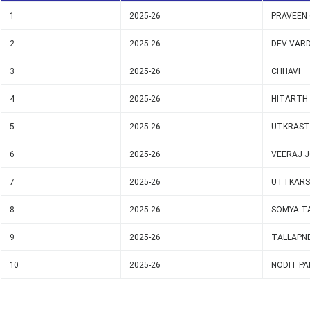
1
2025-26
PRAVEEN
2
2025-26
DEV VAR
3
2025-26
CHHAVI
4
2025-26
HITARTH
5
2025-26
UTKRAST
6
2025-26
VEERAJ J
7
2025-26
UTTKARS
8
2025-26
SOMYA T
9
2025-26
TALLAPNE
10
2025-26
NODIT PA