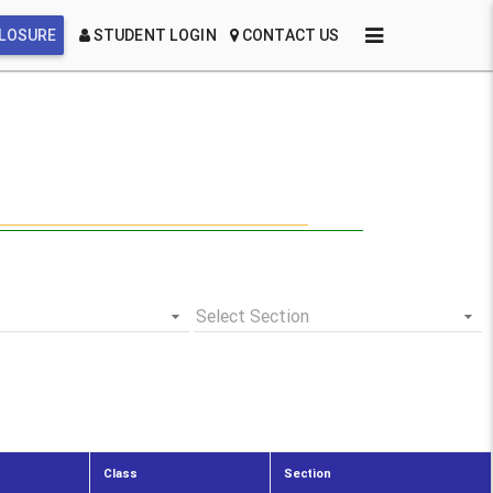
CLOSURE
STUDENT LOGIN
CONTACT US
Select Section
Class
Section