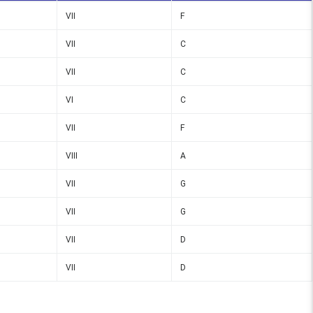
VII
F
VII
C
VII
C
VI
C
VII
F
VIII
A
VII
G
VII
G
VII
D
VII
D