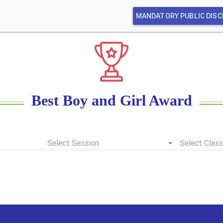
MANDATORY PUBLIC DIS
Best Boy and Girl Award
Select Session
Select Class