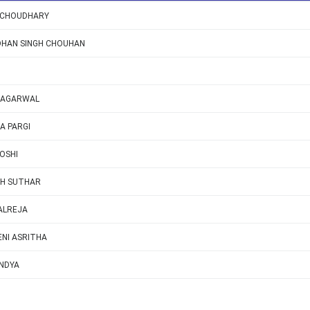
 CHOUDHARY
DHAN SINGH CHOUHAN
 AGARWAL
A PARGI
OSHI
H SUTHAR
ALREJA
NI ASRITHA
NDYA