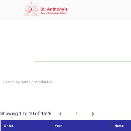
Search by Name / Scholar No.
Showing 1 to 10
of 1628
1
Sr No.
Year
Name