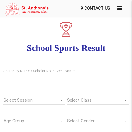
CONTACT US
School Sports Result
Search by Name / Scholar No. / Event Name
Select Session
Select Class
Age Group
Select Gender