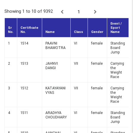
Showing 1 to 10
of 9392
1
Event /
Sr
Certificate
Sport
No.
No.
Name
Class
Gender
Name
1
1514
PAAVNI
VI
female
Standing
BHAMOTRA
Board
Jump
2
1513
JAHNVI
VII
female
Carrying
DANGI
the
Weight
Race
3
1512
KATAYAYANI
VII
female
Carrying
VYAS
the
Weight
Race
4
1511
ARADHYA
VI
female
Standing
CHOUDHARY
Board
Jump
5
1510
AANCHAL
VI
female
Standing