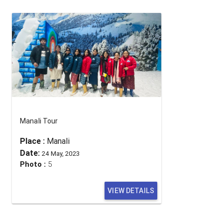
Manali Tour
Place :
Manali
Date:
24 May, 2023
Photo :
5
VIEW DETAILS