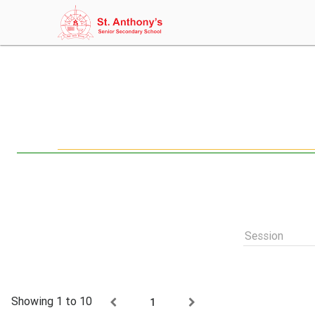
Session
Showing 1 to 10
1