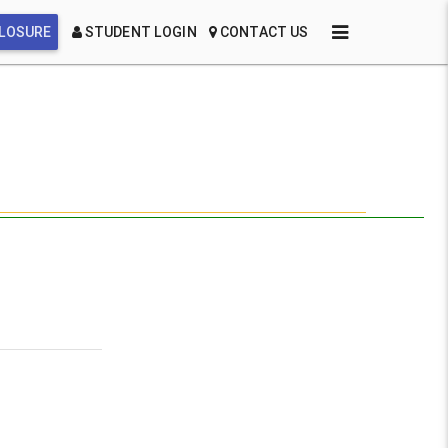
CLOSURE
STUDENT LOGIN
CONTACT US