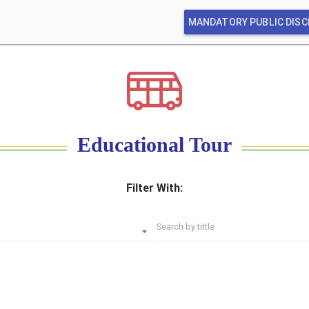
MANDATORY PUBLIC DIS
Educational Tour
Filter With:
Search by tittle