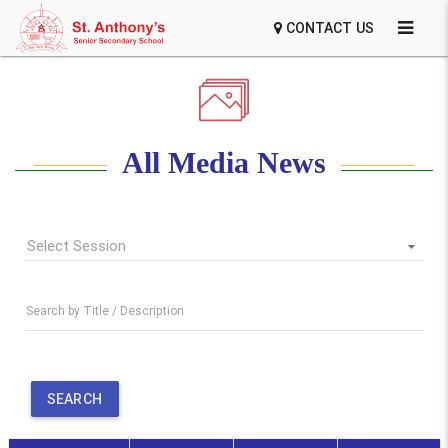
CONTACT US
All Media News
Select Session
Search by Title / Description
SEARCH