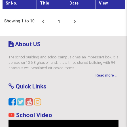
Sr No.
Title
Date
View
Showing 1 to 10
1
About US
The school building and school campus gives an impressive look. It is
spread on 10.6 Bighas of land. It is a three storied building with 94
spacious well-ventilated air-cooled rooms..
Read more ..
Quick Links
School Video